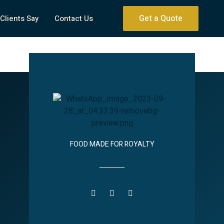
Get a Quote
Clients Say
Contact Us
FOOD MADE FOR ROYALTY