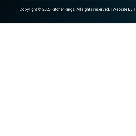
Copyright © 2023 KitchenKingz, All rights reserved. | Website By