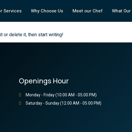
r Services
Why Choose Us
Meet our Chef
What Our 
or delete it, then start writing!
Openings Hour
Monday - Friday (10.00 AM - 05.00 PM)
Saturday - Sunday (12.00 AM - 05.00 PM)