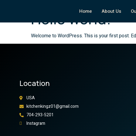
Your blog category
Home
About Us
Ou
Hello world!
Welcome to WordPress. This is your first post. Edit 
Location
USA
kitchenkingz01@gmail.com
704-293-5201
Instagram